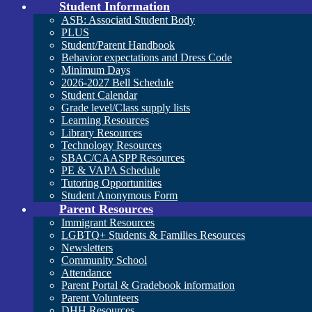
Student Information
ASB: Associatd Student Body
PLUS
Student/Parent Handbook
Behavior expectations and Dress Code
Minimum Days
2026-2027 Bell Schedule
Student Calendar
Grade level/Class supply lists
Learning Resources
Library Resources
Technology Resources
SBAC/CAASPP Resources
PE & VAPA Schedule
Tutoring Opportunities
Student Anonymous Form
Parent Resources
Immigrant Resources
LGBTQ+ Students & Families Resources
Newsletters
Community School
Attendance
Parent Portal & Gradebook information
Parent Volunteers
DHH Resources