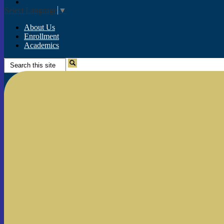
Instagram
Select Language
▼
About Us
Enrollment
Academics
Search