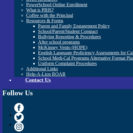
PowerSchool Online Enrollment
What is PBIS?
Coffee with the Principal
Resources & Forms
Parent and Family Engagement Policy
School/Parent/Student Compact
Bullying Reporting & Procedures
After school programs
McKinney Vento (HOPE)
English Language Proficiency Assessments for Ca
School Medi-Cal Programs Alternative Format Pla
Uniform Complaint Procedures
Additional Links
Help-A-Lion ROAR
Contact Us
Follow Us
Facebook
Twitter