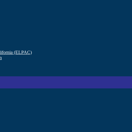
lifornia (ELPAC)
n