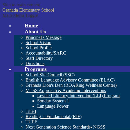
Skip to main content
Granada
Elementary School
Main Menu Toggle
Home
About Us
Principal's Message
School Vision
School Profile
Accountability/SARC
Staff Directory
Directions
Programs
School Site Council (SSC)
English Language Advisory Committee (ELAC)
Granada Lion's Den (ROARing Wellness Center)
MTSS Approach & Academic Interventions
Leveled Literacy Intervention (LLI) Program
Sonday System 1
Language Power
Title I
Reading Is Fundamental (RIF)
TUPE
Next Generation Science Standards- NGSS