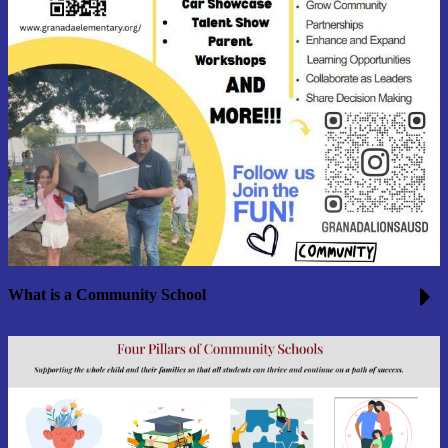
What is a Community School