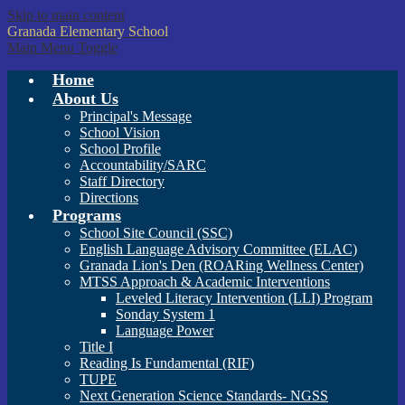
Skip to main content
Granada
Elementary School
Main Menu Toggle
Home
About Us
Principal's Message
School Vision
School Profile
Accountability/SARC
Staff Directory
Directions
Programs
School Site Council (SSC)
English Language Advisory Committee (ELAC)
Granada Lion's Den (ROARing Wellness Center)
MTSS Approach & Academic Interventions
Leveled Literacy Intervention (LLI) Program
Sonday System 1
Language Power
Title I
Reading Is Fundamental (RIF)
TUPE
Next Generation Science Standards- NGSS