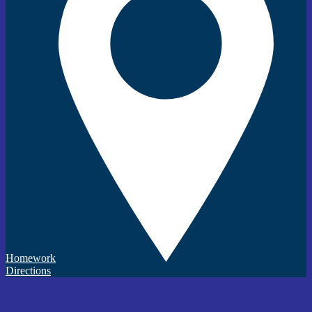
Homework
Directions