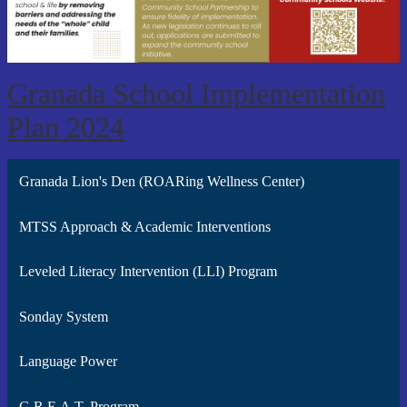
Granada School Implementation
Plan 2024
Granada Lion's Den (ROARing Wellness Center)
MTSS Approach & Academic Interventions
Leveled Literacy Intervention (LLI) Program
Sonday System
Language Power
G.R.E.A.T. Program