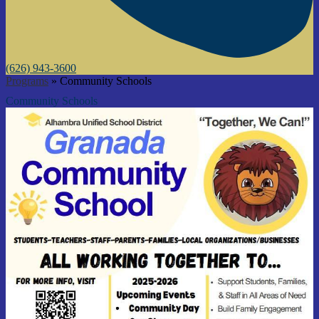
(626) 943-3600
Programs
»
Community Schools
Community Schools