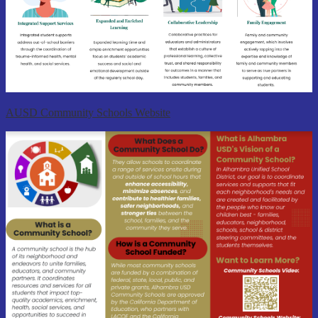
AUSD Community Schools Website