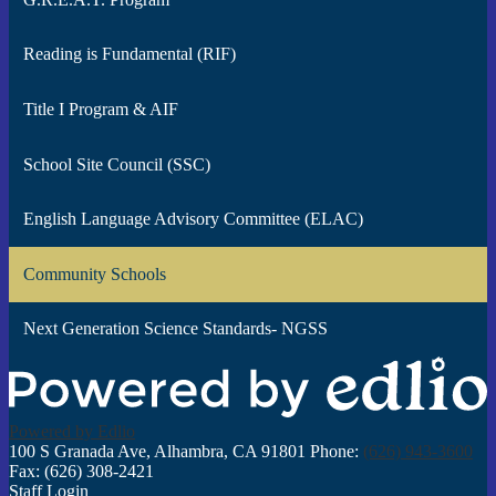
Reading is Fundamental (RIF)
Title I Program & AIF
School Site Council (SSC)
English Language Advisory Committee (ELAC)
Community Schools
Next Generation Science Standards- NGSS
Powered by Edlio
100 S Granada Ave, Alhambra, CA 91801
Phone:
(626) 943-3600
Fax: (626) 308-2421
Staff Login