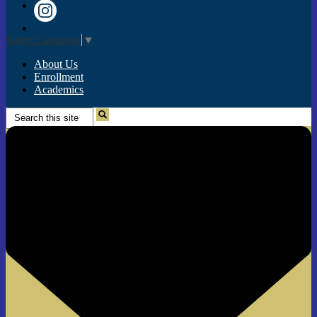
Twitter
Instagram
Select Language
▼
About Us
Enrollment
Academics
Search