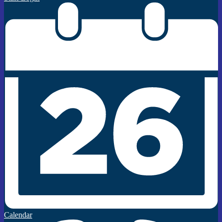
Calendar