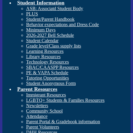
Student Information
ASB: Associatd Student Body
PLUS
Student/Parent Handbook
Behavior expectations and Dress Code
Minimum Days
2026-2027 Bell Schedule
Student Calendar
Grade level/Class supply lists
Learning Resources
Library Resources
Technology Resources
SBAC/CAASPP Resources
PE & VAPA Schedule
Tutoring Opportunities
Student Anonymous Form
Parent Resources
Immigrant Resources
LGBTQ+ Students & Families Resources
Newsletters
Community School
Attendance
Parent Portal & Gradebook information
Parent Volunteers
DHH Resources