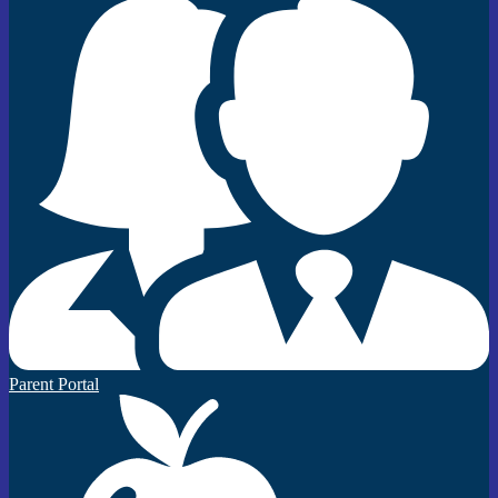
Parent Portal