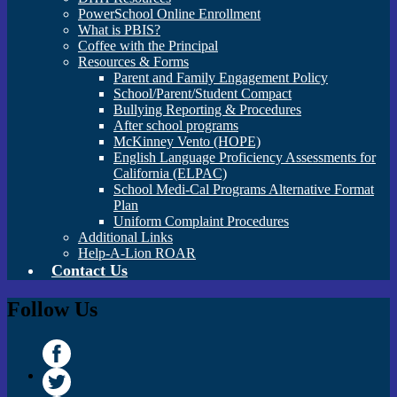
PowerSchool Online Enrollment
What is PBIS?
Coffee with the Principal
Resources & Forms
Parent and Family Engagement Policy
School/Parent/Student Compact
Bullying Reporting & Procedures
After school programs
McKinney Vento (HOPE)
English Language Proficiency Assessments for
California (ELPAC)
School Medi-Cal Programs Alternative Format
Plan
Uniform Complaint Procedures
Additional Links
Help-A-Lion ROAR
Contact Us
Follow Us
Facebook