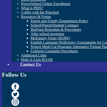
PowerSchool Online Enrollment
What is PBIS?
Coffee with the Principal
Resources & Forms
Parent and Family Engagement Policy
School/Parent/Student Compact
Bullying Reporting & Procedures
After school programs
McKinney Vento (HOPE)
English Language Proficiency Assessments for Ca
School Medi-Cal Programs Alternative Format Pla
Uniform Complaint Procedures
Additional Links
Help-A-Lion ROAR
Contact Us
Follow Us
Facebook
Twitter