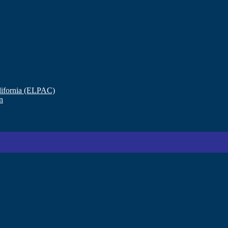
lifornia (ELPAC)
n