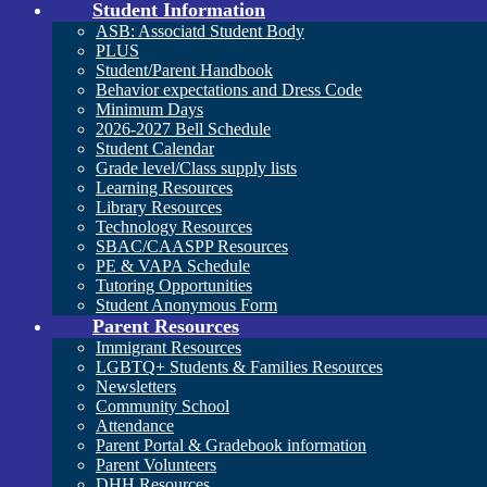
Student Information
ASB: Associatd Student Body
PLUS
Student/Parent Handbook
Behavior expectations and Dress Code
Minimum Days
2026-2027 Bell Schedule
Student Calendar
Grade level/Class supply lists
Learning Resources
Library Resources
Technology Resources
SBAC/CAASPP Resources
PE & VAPA Schedule
Tutoring Opportunities
Student Anonymous Form
Parent Resources
Immigrant Resources
LGBTQ+ Students & Families Resources
Newsletters
Community School
Attendance
Parent Portal & Gradebook information
Parent Volunteers
DHH Resources