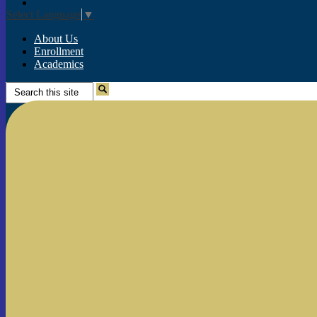
Instagram
Select Language
▼
About Us
Enrollment
Academics
Search