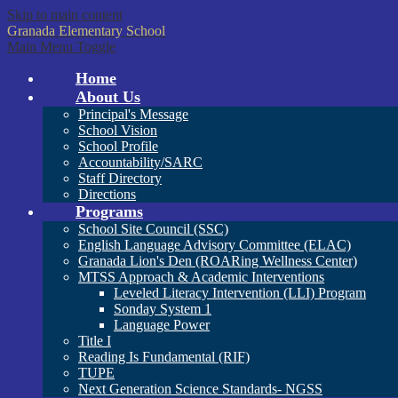
Skip to main content
Granada
Elementary School
Main Menu Toggle
Home
About Us
Principal's Message
School Vision
School Profile
Accountability/SARC
Staff Directory
Directions
Programs
School Site Council (SSC)
English Language Advisory Committee (ELAC)
Granada Lion's Den (ROARing Wellness Center)
MTSS Approach & Academic Interventions
Leveled Literacy Intervention (LLI) Program
Sonday System 1
Language Power
Title I
Reading Is Fundamental (RIF)
TUPE
Next Generation Science Standards- NGSS