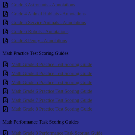
Grade 3 Astronauts - Annotations
Grade 4 Animal Habitats - Annotations
Grade 5 Service Animals - Annotations
Grade 6 Robots - Annotations
Grade 8 Penny - Annotations
Math Practice Test Scoring Guides
Math Grade 3 Practice Test Scoring Guide
Math Grade 4 Practice Test Scoring Guide
Math Grade 5 Practice Test Scoring Guide
Math Grade 6 Practice Test Scoring Guide
Math Grade 7 Practice Test Scoring Guide
Math Grade 8 Practice Test Scoring Guide
Math Performance Task Scoring Guides
Math Grade 3 Performance Task Scoring Guide