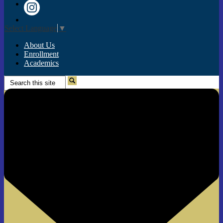
Twitter
Instagram
Select Language
▼
About Us
Enrollment
Academics
Search