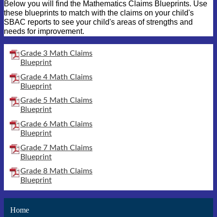
Below you will find the Mathematics Claims Blueprints. Use
these blueprints to match with the claims on your child's
SBAC reports to see your child's areas of strengths and
needs for improvement.
Grade 3 Math Claims
Blueprint
Grade 4 Math Claims
Blueprint
Grade 5 Math Claims
Blueprint
Grade 6 Math Claims
Blueprint
Grade 7 Math Claims
Blueprint
Grade 8 Math Claims
Blueprint
Home