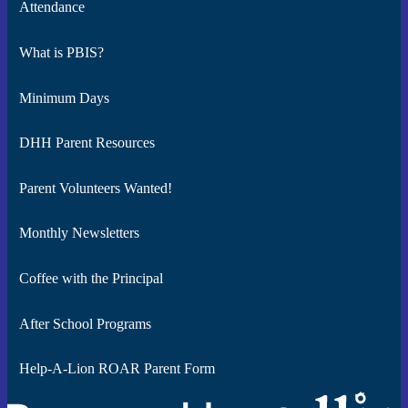
Attendance
What is PBIS?
Minimum Days
DHH Parent Resources
Parent Volunteers Wanted!
Monthly Newsletters
Coffee with the Principal
After School Programs
Help-A-Lion ROAR Parent Form