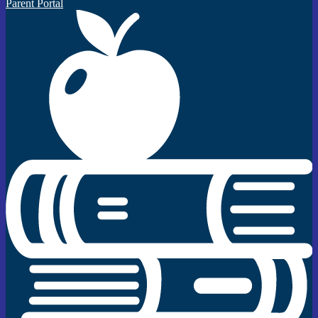
Parent Portal