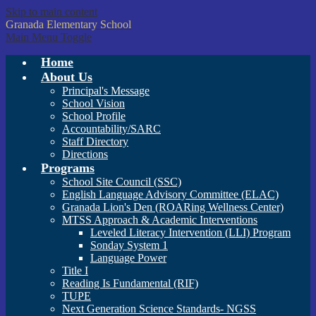
Skip to main content
Granada
Elementary School
Main Menu Toggle
Home
About Us
Principal's Message
School Vision
School Profile
Accountability/SARC
Staff Directory
Directions
Programs
School Site Council (SSC)
English Language Advisory Committee (ELAC)
Granada Lion's Den (ROARing Wellness Center)
MTSS Approach & Academic Interventions
Leveled Literacy Intervention (LLI) Program
Sonday System 1
Language Power
Title I
Reading Is Fundamental (RIF)
TUPE
Next Generation Science Standards- NGSS