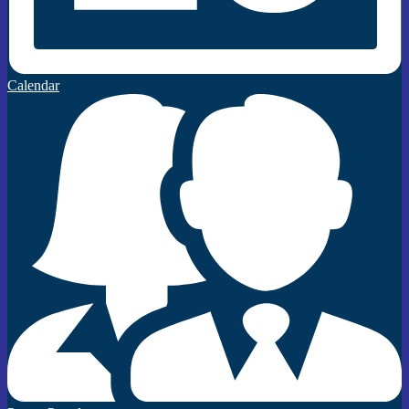
Calendar