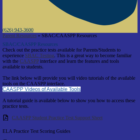
(626) 943-3600
Parent Resources
»
SBAC/CAASPP Resources
SBAC/CAASPP Resources
Check out the practice tests available for Parents/Students to
experience
SBAC Testing
. This is a great way to become familiar
with the
CAASPP
interface and learn the features and tools
available to students.
The link below will provide you will video tutorials of the available
tools on the CAASPP interface.
CAASPP Videos of Available Tools
A tutorial guide is available below to show you how to access these
practice tests.
CAASPP Student Practice Test Support Sheet
ELA Practice Test Scoring Guides