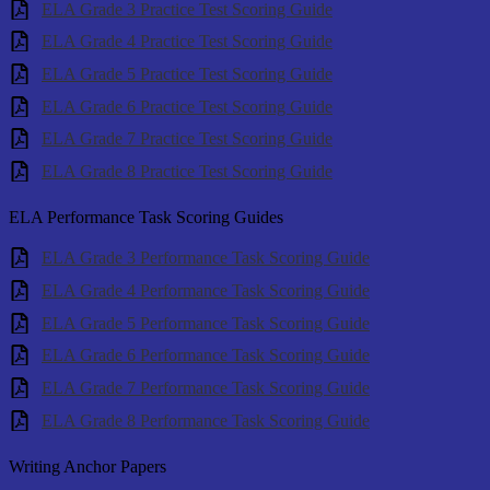
ELA Grade 3 Practice Test Scoring Guide
ELA Grade 4 Practice Test Scoring Guide
ELA Grade 5 Practice Test Scoring Guide
ELA Grade 6 Practice Test Scoring Guide
ELA Grade 7 Practice Test Scoring Guide
ELA Grade 8 Practice Test Scoring Guide
ELA Performance Task Scoring Guides
ELA Grade 3 Performance Task Scoring Guide
ELA Grade 4 Performance Task Scoring Guide
ELA Grade 5 Performance Task Scoring Guide
ELA Grade 6 Performance Task Scoring Guide
ELA Grade 7 Performance Task Scoring Guide
ELA Grade 8 Performance Task Scoring Guide
Writing Anchor Papers