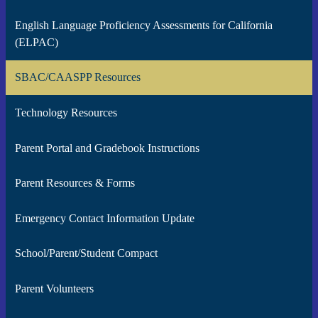
English Language Proficiency Assessments for California
(ELPAC)
SBAC/CAASPP Resources
Technology Resources
Parent Portal and Gradebook Instructions
Parent Resources & Forms
Emergency Contact Information Update
School/Parent/Student Compact
Parent Volunteers