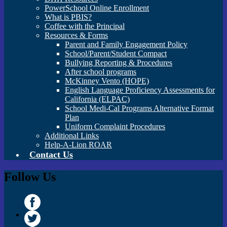
PowerSchool Online Enrollment
What is PBIS?
Coffee with the Principal
Resources & Forms
Parent and Family Engagement Policy
School/Parent/Student Compact
Bullying Reporting & Procedures
After school programs
McKinney Vento (HOPE)
English Language Proficiency Assessments for
California (ELPAC)
School Medi-Cal Programs Alternative Format
Plan
Uniform Complaint Procedures
Additional Links
Help-A-Lion ROAR
Contact Us
Follow Us
Facebook