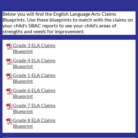
Below you will find the English Language Arts Claims
Blueprints. Use these blueprints to match with the claims on
your child's SBAC reports to see your child's areas of
strengths and needs for improvement.
Grade 3 ELA Claims
Blueprint
Grade 4 ELA Claims
Blueprint
Grade 5 ELA Claims
Blueprint
Grade 6 ELA Claims
Blueprint
Grade 7 ELA Claims
Blueprint
Grade 8 ELA Claims
Blueprint