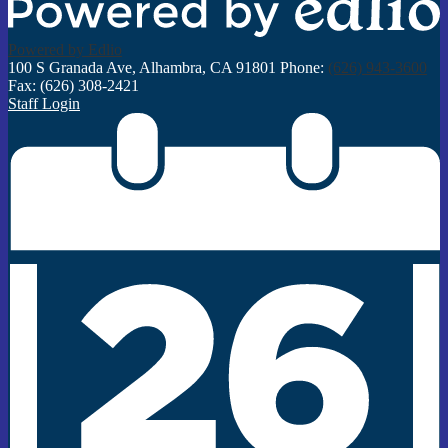
Powered by Edlio
100 S Granada Ave, Alhambra, CA 91801
Phone:
(626) 943-3600
Fax: (626) 308-2421
Staff Login