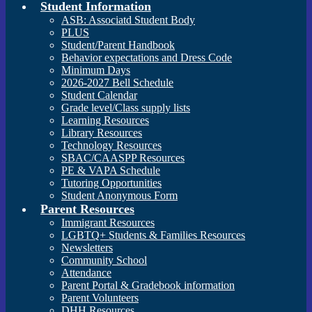
Student Information
ASB: Associatd Student Body
PLUS
Student/Parent Handbook
Behavior expectations and Dress Code
Minimum Days
2026-2027 Bell Schedule
Student Calendar
Grade level/Class supply lists
Learning Resources
Library Resources
Technology Resources
SBAC/CAASPP Resources
PE & VAPA Schedule
Tutoring Opportunities
Student Anonymous Form
Parent Resources
Immigrant Resources
LGBTQ+ Students & Families Resources
Newsletters
Community School
Attendance
Parent Portal & Gradebook information
Parent Volunteers
DHH Resources