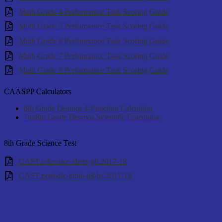
Math Grade 4 Performance Task Scoring Guide
Math Grade 5 Performance Task Scoring Guide
Math Grade 6 Performance Task Scoring Guide
Math Grade 7 Performance Task Scoring Guide
Math Grade 8 Performance Task Scoring Guide
CAASPP Calculators
6th Grade Desmos 4-Function Calculator
7th/8th Grade Desmos Scientific Calculator
8th Grade Science Test
CAST.reference-sheet-g8.2017-18
CAST.periodic-table-g8-hs.2017-18